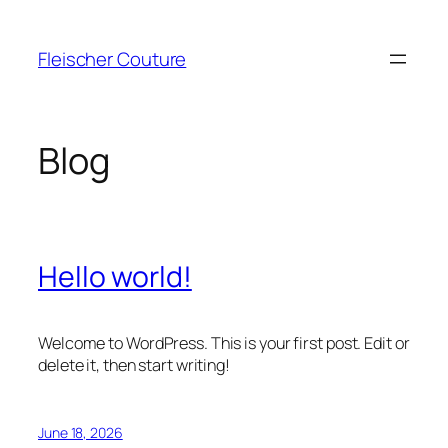
Skip
to
Fleischer Couture
content
Blog
Hello world!
Welcome to WordPress. This is your first post. Edit or
delete it, then start writing!
June 18, 2026