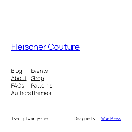
Fleischer Couture
Blog
Events
About
Shop
FAQs
Patterns
Authors
Themes
Twenty Twenty-Five
Designed with
WordPress