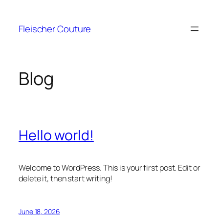
Skip
to
Fleischer Couture
content
Blog
Hello world!
Welcome to WordPress. This is your first post. Edit or
delete it, then start writing!
June 18, 2026