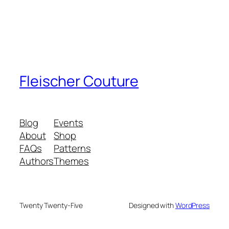
Fleischer Couture
Blog
Events
About
Shop
FAQs
Patterns
Authors
Themes
Twenty Twenty-Five
Designed with
WordPress