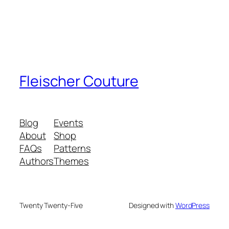
Fleischer Couture
Blog
Events
About
Shop
FAQs
Patterns
Authors
Themes
Twenty Twenty-Five
Designed with
WordPress