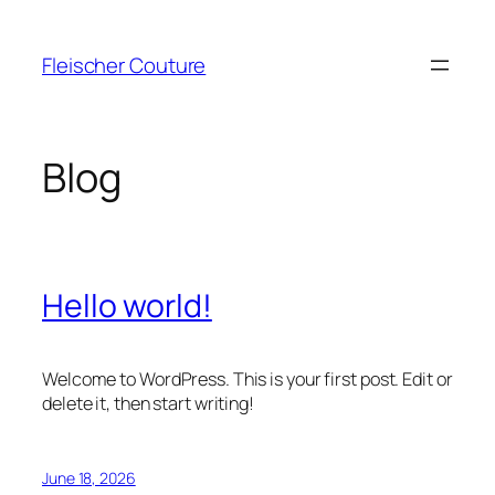
Skip
to
Fleischer Couture
content
Blog
Hello world!
Welcome to WordPress. This is your first post. Edit or
delete it, then start writing!
June 18, 2026