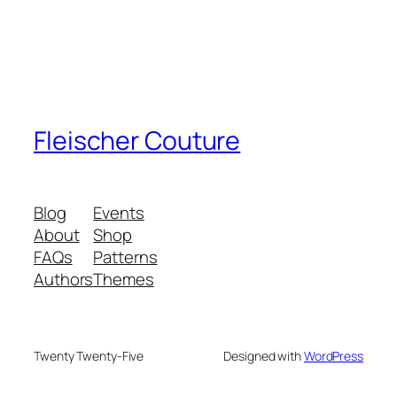
Fleischer Couture
Blog
Events
About
Shop
FAQs
Patterns
Authors
Themes
Twenty Twenty-Five
Designed with
WordPress