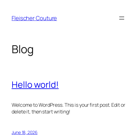
Skip
to
Fleischer Couture
content
Blog
Hello world!
Welcome to WordPress. This is your first post. Edit or
delete it, then start writing!
June 18, 2026